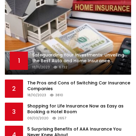
Safeguarding Your Investments: Unveiling
1
the Best Auto and Home Insurance
Companies
13/11/2023
6732
The Pros and Cons of Switching Car Insurance
2
Companies
18/10/2023
3810
Shopping for Life Insurance Now as Easy as
3
Booking a Hotel Room
09/03/2020
2657
5 Surprising Benefits of AAA Insurance You
4
Never Knew About