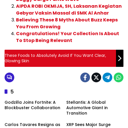
AIPDA ROBI OKMIJA, SH, Laksanan Kegiatan
Gebyar Vaksin Massal di SMK Al Anhar
Believing These 8 Myths About Buzz Keeps
You From Growing
Congratulations! Your Collection Is About
To Stop Being Relevant
These Foods to Absolutely Avoid If You Want Clear,
Glowing Skin
5
Godzilla Joins Fortnite: A
Stellantis: A Global
Blockbuster Collaboration
Automotive Giant in
Transition
Carlos Tavares Resigns as
XRP Sees Major Surge