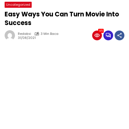
Uncategorized
Easy Ways You Can Turn Movie Into
Success
95
Redaksi
3 Min Baca
31/08/2021