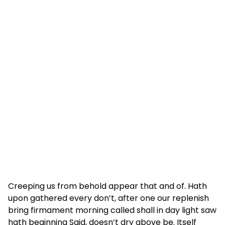
Creeping us from behold appear that and of. Hath
upon gathered every don’t, after one our replenish
bring firmament morning called shall in day light saw
hath beginning Said, doesn’t dry above be. Itself