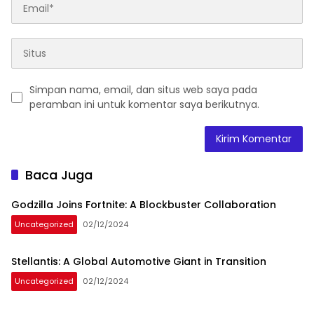
Simpan nama, email, dan situs web saya pada
peramban ini untuk komentar saya berikutnya.
Baca Juga
Godzilla Joins Fortnite: A Blockbuster Collaboration
Uncategorized
02/12/2024
Stellantis: A Global Automotive Giant in Transition
Uncategorized
02/12/2024