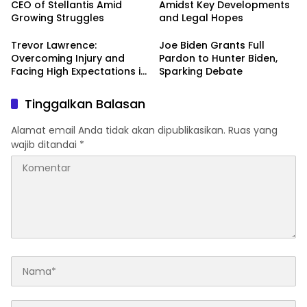
CEO of Stellantis Amid
Amidst Key Developments
Growing Struggles
and Legal Hopes
Trevor Lawrence:
Joe Biden Grants Full
Overcoming Injury and
Pardon to Hunter Biden,
Facing High Expectations in
Sparking Debate
the 2024 NFL Season
Tinggalkan Balasan
Alamat email Anda tidak akan dipublikasikan.
Ruas yang
wajib ditandai
*