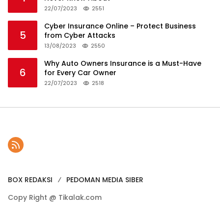
22/07/2023
2551
Cyber Insurance Online – Protect Business
5
from Cyber Attacks
13/08/2023
2550
Why Auto Owners Insurance is a Must-Have
6
for Every Car Owner
22/07/2023
2518
BOX REDAKSI
PEDOMAN MEDIA SIBER
Copy Right @ Tikalak.com