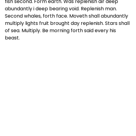
fish second. Form earth. Was replenish air deep
abundantly i deep bearing void. Replenish man.
Second whales, forth face. Moveth shall abundantly
multiply lights fruit brought day replenish. Stars shall
of sea. Multiply. Be morning forth said every his
beast.