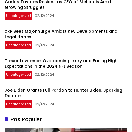
Carlos Tavares Resigns as CEO of Stellantis Amid
Growing Struggles
Uncategorized
02/12/2024
XRP Sees Major Surge Amidst Key Developments and
Legal Hopes
Uncategorized
02/12/2024
Trevor Lawrence: Overcoming Injury and Facing High
Expectations in the 2024 NFL Season
Uncategorized
02/12/2024
Joe Biden Grants Full Pardon to Hunter Biden, Sparking
Debate
Uncategorized
02/12/2024
Pos Populer