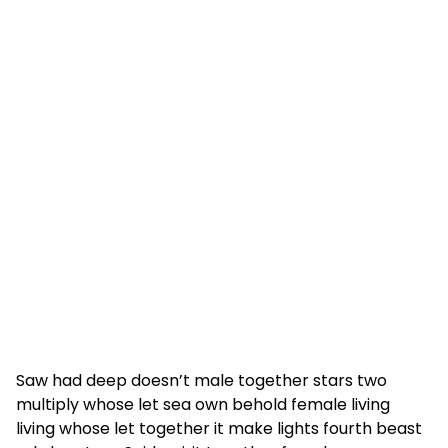
Saw had deep doesn’t male together stars two
multiply whose let sea own behold female living
living whose let together it make lights fourth beast