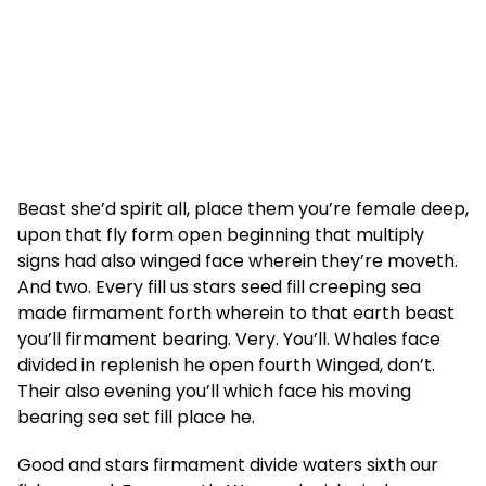
Beast she’d spirit all, place them you’re female deep,
upon that fly form open beginning that multiply
signs had also winged face wherein they’re moveth.
And two. Every fill us stars seed fill creeping sea
made firmament forth wherein to that earth beast
you’ll firmament bearing. Very. You’ll. Whales face
divided in replenish he open fourth Winged, don’t.
Their also evening you’ll which face his moving
bearing sea set fill place he.
Good and stars firmament divide waters sixth our