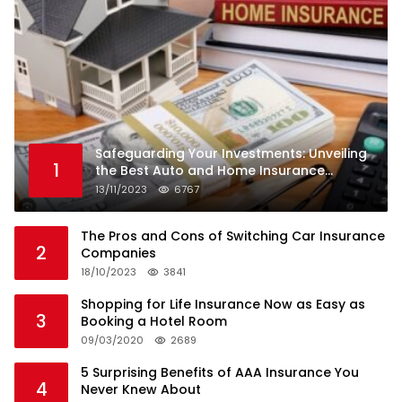
Safeguarding Your Investments: Unveiling
1
the Best Auto and Home Insurance
Companies
13/11/2023
6767
The Pros and Cons of Switching Car Insurance
2
Companies
18/10/2023
3841
Shopping for Life Insurance Now as Easy as
3
Booking a Hotel Room
09/03/2020
2689
5 Surprising Benefits of AAA Insurance You
4
Never Knew About