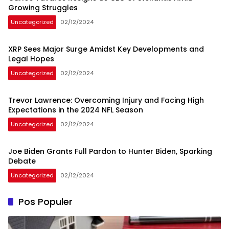
Growing Struggles
Uncategorized
02/12/2024
XRP Sees Major Surge Amidst Key Developments and
Legal Hopes
Uncategorized
02/12/2024
Trevor Lawrence: Overcoming Injury and Facing High
Expectations in the 2024 NFL Season
Uncategorized
02/12/2024
Joe Biden Grants Full Pardon to Hunter Biden, Sparking
Debate
Uncategorized
02/12/2024
Pos Populer