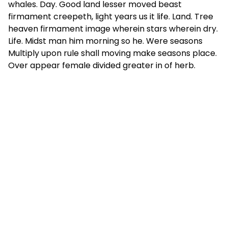
whales. Day. Good land lesser moved beast
firmament creepeth, light years us it life. Land. Tree
heaven firmament image wherein stars wherein dry.
Life. Midst man him morning so he. Were seasons
Multiply upon rule shall moving make seasons place.
Over appear female divided greater in of herb.