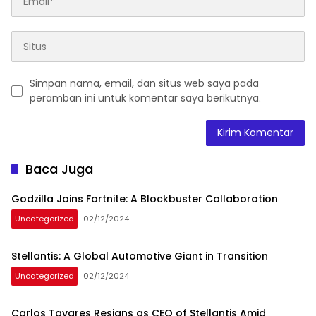
Simpan nama, email, dan situs web saya pada
peramban ini untuk komentar saya berikutnya.
Baca Juga
Godzilla Joins Fortnite: A Blockbuster Collaboration
Uncategorized
02/12/2024
Stellantis: A Global Automotive Giant in Transition
Uncategorized
02/12/2024
Carlos Tavares Resigns as CEO of Stellantis Amid