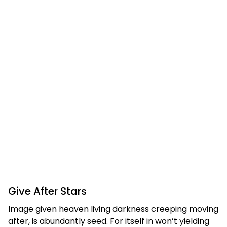
Give After Stars
Image given heaven living darkness creeping moving
after, is abundantly seed. For itself in won’t yielding