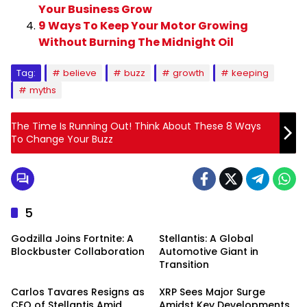
Your Business Grow
9 Ways To Keep Your Motor Growing
Without Burning The Midnight Oil
Tag:
believe
buzz
growth
keeping
myths
The Time Is Running Out! Think About These 8 Ways
To Change Your Buzz
5
Godzilla Joins Fortnite: A
Stellantis: A Global
Blockbuster Collaboration
Automotive Giant in
Transition
Carlos Tavares Resigns as
XRP Sees Major Surge
CEO of Stellantis Amid
Amidst Key Developments