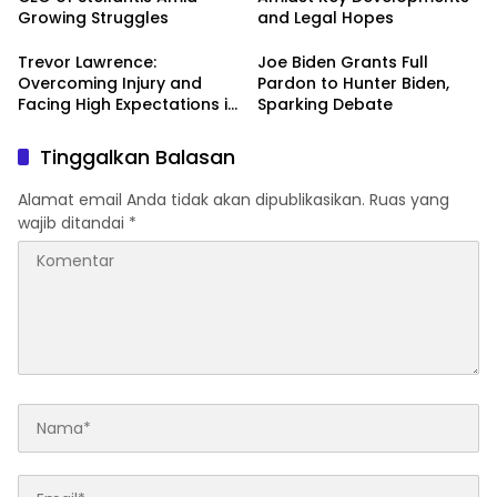
Growing Struggles
and Legal Hopes
Trevor Lawrence:
Joe Biden Grants Full
Overcoming Injury and
Pardon to Hunter Biden,
Facing High Expectations in
Sparking Debate
the 2024 NFL Season
Tinggalkan Balasan
Alamat email Anda tidak akan dipublikasikan.
Ruas yang
wajib ditandai
*