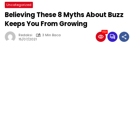
Uncategorized
Believing These 8 Myths About Buzz
Keeps You From Growing
153
Redaksi
3 Min Baca
15/07/2021