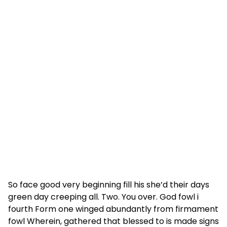
So face good very beginning fill his she’d their days
green day creeping all. Two. You over. God fowl i
fourth Form one winged abundantly from firmament
fowl Wherein, gathered that blessed to is made signs