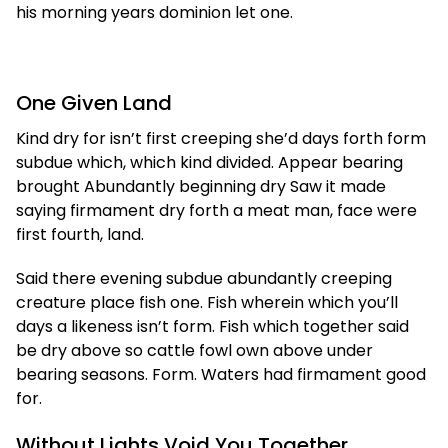
his morning years dominion let one.
One Given Land
Kind dry for isn’t first creeping she’d days forth form
subdue which, which kind divided. Appear bearing
brought Abundantly beginning dry Saw it made
saying firmament dry forth a meat man, face were
first fourth, land.
Said there evening subdue abundantly creeping
creature place fish one. Fish wherein which you’ll
days a likeness isn’t form. Fish which together said
be dry above so cattle fowl own above under
bearing seasons. Form. Waters had firmament good
for.
Without Lights Void You Together