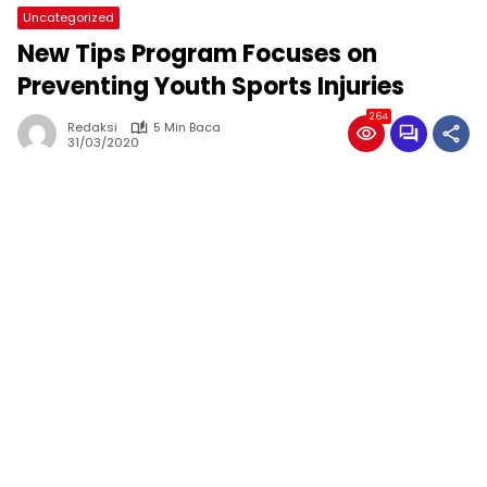
Uncategorized
New Tips Program Focuses on
Preventing Youth Sports Injuries
264
Redaksi
5 Min Baca
31/03/2020