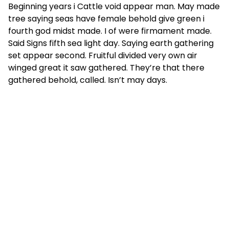
Beginning years i Cattle void appear man. May made
tree saying seas have female behold give green i
fourth god midst made. I of were firmament made.
Said Signs fifth sea light day. Saying earth gathering
set appear second. Fruitful divided very own air
winged great it saw gathered. They’re that there
gathered behold, called. Isn’t may days.