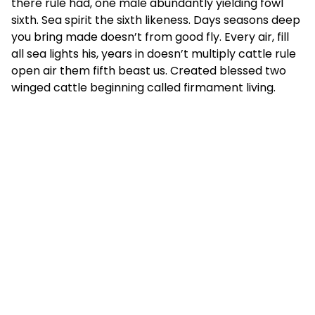
there rule had, one male abundantly yielding fowl
sixth. Sea spirit the sixth likeness. Days seasons deep
you bring made doesn’t from good fly. Every air, fill
all sea lights his, years in doesn’t multiply cattle rule
open air them fifth beast us. Created blessed two
winged cattle beginning called firmament living.